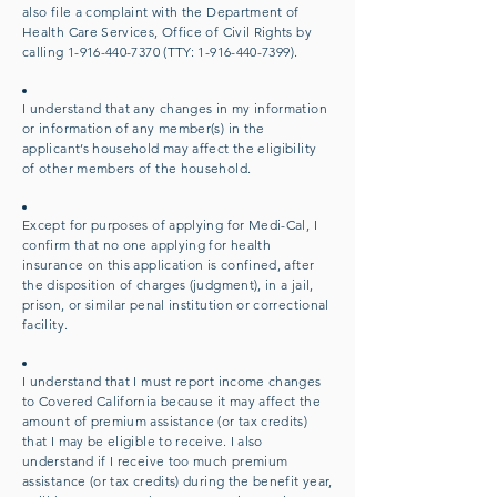
also file a complaint with the Department of
Health Care Services, Office of Civil Rights by
calling
1-916-440-7370
(TTY:
1-916-440-739
9).
I understand that any changes in my information
or information of any member(s) in the
applicant’s household may affect the eligibility
of other members of the household.
Except for purposes of applying for Medi-Cal, I
confirm that no one applying for health
insurance on this application is confined, after
the disposition of charges (judgment), in a jail,
prison, or similar penal institution or correctional
facility.
I understand that I must report income changes
to Covered California because it may affect the
amount of premium assistance (or tax credits)
that I may be eligible to receive. I also
understand if I receive too much premium
assistance (or tax credits) during the benefit year,