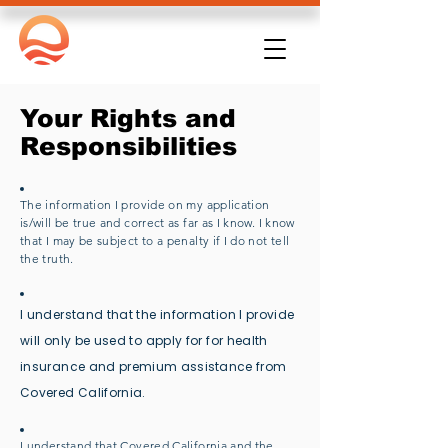
Your Rights and
Responsibilities
The information I provide on my application
is/will be true and correct as far as I know. I know
that I may be subject to a penalty if I do not tell
the truth.
I understand that the information I provide
will only be used to apply for for health
insurance and premium
assistance
from
Covered California.
I understand that Covered California and the