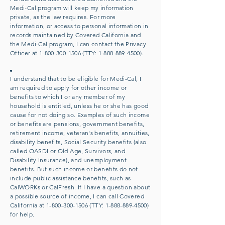
Medi-Cal program will keep my information
private, as the law requires. For more
information, or access to personal information in
records maintained by Covered California and
the Medi-Cal program, I can contact the Privacy
Officer at
1-800-300-1506
(TTY:
1-888-889-4500)
.
I understand that to be eligible for Medi-Cal, I
am required to apply for other income or
benefits to which I or any member of my
household is entitled, unless he or she has good
cause for not doing so. Examples of such income
or benefits are pensions, government benefits,
retirement income, veteran's benefits, annuities,
disability benefits, Social Security benefits (also
called OASDI or Old Age, Survivors, and
Disability Insurance), and unemployment
benefits. But such income or benefits do not
include public assistance benefits, such as
CalWORKs or CalFresh. If I have a question about
a possible source of income, I can call Covered
California at
1-800-300-1506
(TTY:
1-888-889-4500)
for help.