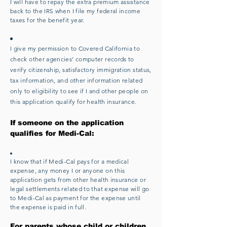
I will have to repay the extra premium assistance
back to the IRS when I file my federal income
taxes for the benefit year.
I give my permission to Covered California to
check other agencies’ computer records to
verify citizenship, satisfactory immigration status,
tax information, and other information related
only to eligibility to see if I and other people on
this application qualify for health insurance.
If someone on the application
qualifies for Medi-Cal:
I know that if Medi-Cal pays for a medical
expense, any money I or anyone on this
application gets from other health insurance or
legal settlements related to that expense will go
to Medi-Cal as payment for the expense until
the expense is paid in full.
For parents whose child or children