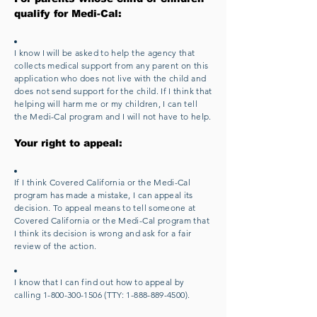
qualify for Medi-Cal:
I know I will be asked to help the agency that
collects medical support from any parent on this
application who does not live with the child and
does not send support for the child. If I think that
helping will harm me or my children, I can tell
the Medi-Cal program and I will not have to help.
Your right to appeal:
If I think Covered California or the Medi-Cal
program has made a mistake, I can appeal its
decision. To appeal means to tell someone at
Covered California or the Medi-Cal program that
I think its decision is wrong and ask for a fair
review of the action.
I know that I can find out how to appeal by
calling
1-800-300-1506
(TTY:
1-888-889-4500)
.