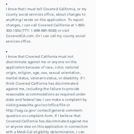
I know that I must tell Covered California, or my
county social services office, about changes to
anything I wrote on this application. To report
changes, I can call Covered California at
1-800-
300-1506
(TTY:
1-888-889-4500)
or visit
CoveredCA.com. Or I can call my county social
services office.
I know that Covered California must not
discriminate against me or anyone on this
application because of race, color, national
origin, religion, age, sex, sexual orientation,
marital status, veteran’s status, or disability. If I
think Covered California has discriminated
against me, including the failure to provide
reasonable accommodations as required under
state and federal law, I can make a complaint by
visiting
www.hhs.gov/ocr/office/file
or
http://oag.ca.gov/
contact/general-comment-
question-or-complaint-form. If I believe that
Covered California has discriminated against me
or anyone else on this application in connection
with a Medi-Cal eligibility determination, I can