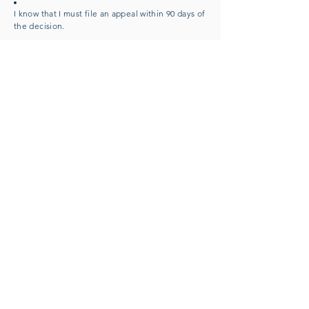
I know that I must file an appeal within 90 days of
the decision.
I know that I can represent myself or have
someone else represent me in my appeal, such
as an authorized representative, a friend, a
relative, or a lawyer.
I know that if I need help, someone
at
Covered
California, the Medi-Cal program, or the county
social services office can explain my case to me.
Renewal of Insurance:
To allow automatic
qualification and
renewal
of my insurance plan, I agree to
allow Covered California to use computer
sources, such as the IRS, to check my
income. If the sources show I am still