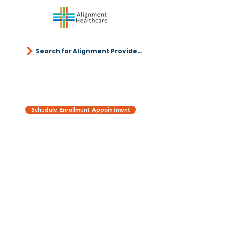
Search for Alignment Providers
Schedule Enrollment Appointment