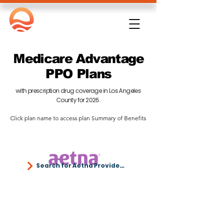
Medicare Advantage
PPO Plans
with prescription drug coverage in Los Angeles
County for 2026.
​Click plan name to access plan Summary of Benefits
Search for Aetna Providers